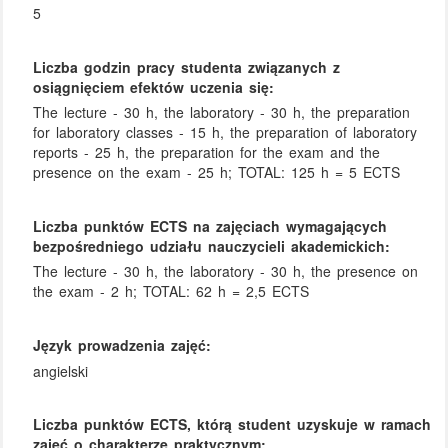
5
Liczba godzin pracy studenta związanych z
osiągnięciem efektów uczenia się:
The lecture - 30 h, the laboratory - 30 h, the preparation
for laboratory classes - 15 h, the preparation of laboratory
reports - 25 h, the preparation for the exam and the
presence on the exam - 25 h; TOTAL: 125 h = 5 ECTS
Liczba punktów ECTS na zajęciach wymagających
bezpośredniego udziału nauczycieli akademickich:
The lecture - 30 h, the laboratory - 30 h, the presence on
the exam - 2 h; TOTAL: 62 h = 2,5 ECTS
Język prowadzenia zajęć:
angielski
Liczba punktów ECTS, którą student uzyskuje w ramach
zajęć o charakterze praktycznym: