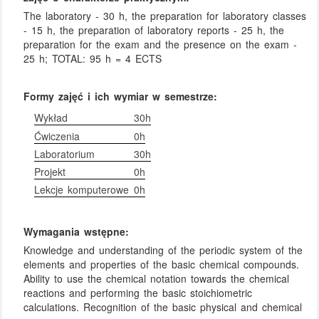
The laboratory - 30 h, the preparation for laboratory classes
- 15 h, the preparation of laboratory reports - 25 h, the
preparation for the exam and the presence on the exam -
25 h; TOTAL: 95 h = 4 ECTS
Formy zajęć i ich wymiar w semestrze:
Wykład
30h
Ćwiczenia
0h
Laboratorium
30h
Projekt
0h
Lekcje komputerowe
0h
Wymagania wstępne:
Knowledge and understanding of the periodic system of the
elements and properties of the basic chemical compounds.
Ability to use the chemical notation towards the chemical
reactions and performing the basic stoichiometric
calculations. Recognition of the basic physical and chemical