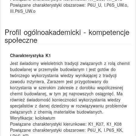
Powiązane charakterystyki obszarowe:
P6U_U, I.P6S_UW.o,
III.P6S_UW.o
Profil ogólnoakademicki - kompetencje
społeczne
Charakterystyka K1
Jest świadomy wieloletnich tradycji związanych z rolą chemii
budowlanej w przemyśle budowlanym i jest gotów do
twórczego wykorzystania wiedzy wynikającej z tradycji
zawodu inżyniera. Zarazem jest przygotowany do
korzystania w szerokim zakresie z dorobku współczesnej
chemii budowlanej, w tym jej najnowszych osiągnięć. Ma
również świadomość konieczności wykorzystania wiedzy
specjalistów z danej dziedziny w rozwiązywaniu problemów
związanych z chemią materiałów budowlanych.
Weryfikacja:
kolokwium
Powiązane charakterystyki kierunkowe:
K1_K07, K1_K08
Powiązane charakterystyki obszarowe:
P6U_K, I.P6S_KK,