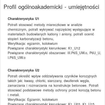
Profil ogólnoakademicki - umiejętności
Charakterystyka U1
Potrafi stosować metody miareczkowe w analizie
chemicznym, potrafi wykrywać najczęściej występujące w
materiałach budowlanych kationy i aniony, potrafi ocenić
stopień karbonatyzacji betonu,
Weryfikacja:
egzamin, kolokwium
Powiązane charakterystyki kierunkowe:
K1_U12
Powiązane charakterystyki obszarowe:
III.P6S_UW.o, P6U_U,
I.P6S_UW.o
Charakterystyka U2
Potrafi określić wpływ oddziaływania czyników korozyjnych
takich jak: kwasy, chlorki, siarczany, dwutlenek węgla,
zamarzania i rozmarzania na konstrukcje betonowe. Potrafi
stosować podstawowe metody ochrony przed korozją betonu
i metali.
Weryfikacja:
Egzamin, kolokwium
Powiązane charakterystyki kierunkowe:
K1_U03, K1_U15