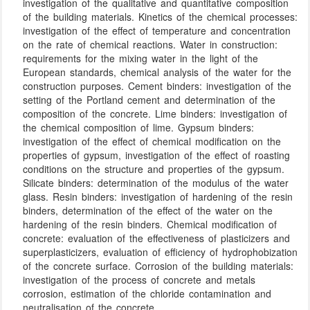
investigation of the qualitative and quantitative composition
of the building materials. Kinetics of the chemical processes:
investigation of the effect of temperature and concentration
on the rate of chemical reactions. Water in construction:
requirements for the mixing water in the light of the
European standards, chemical analysis of the water for the
construction purposes. Cement binders: investigation of the
setting of the Portland cement and determination of the
composition of the concrete. Lime binders: investigation of
the chemical composition of lime. Gypsum binders:
investigation of the effect of chemical modification on the
properties of gypsum, investigation of the effect of roasting
conditions on the structure and properties of the gypsum.
Silicate binders: determination of the modulus of the water
glass. Resin binders: investigation of hardening of the resin
binders, determination of the effect of the water on the
hardening of the resin binders. Chemical modification of
concrete: evaluation of the effectiveness of plasticizers and
superplasticizers, evaluation of efficiency of hydrophobization
of the concrete surface. Corrosion of the building materials:
investigation of the process of concrete and metals
corrosion, estimation of the chloride contamination and
neutralisation of the concrete.