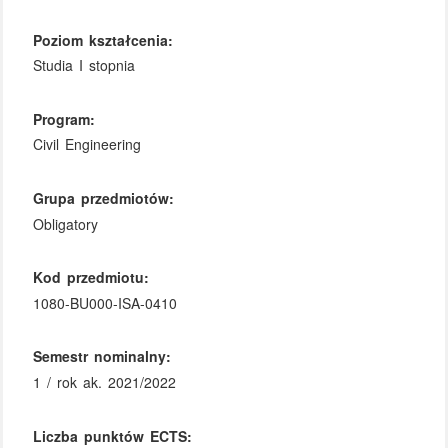
Poziom kształcenia:
Studia I stopnia
Program:
Civil Engineering
Grupa przedmiotów:
Obligatory
Kod przedmiotu:
1080-BU000-ISA-0410
Semestr nominalny:
1 / rok ak. 2021/2022
Liczba punktów ECTS: