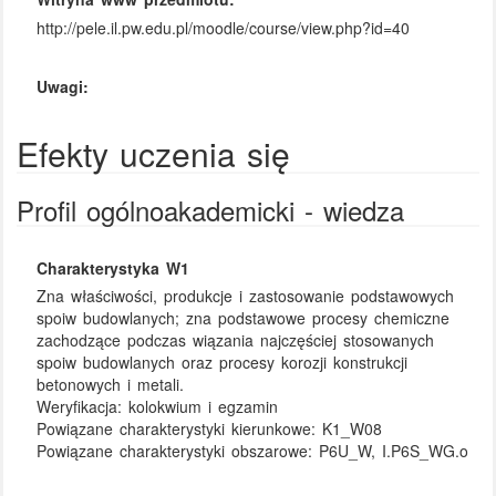
http://pele.il.pw.edu.pl/moodle/course/view.php?id=40
Uwagi:
Efekty uczenia się
Profil ogólnoakademicki - wiedza
Charakterystyka W1
Zna właściwości, produkcje i zastosowanie podstawowych
spoiw budowlanych; zna podstawowe procesy chemiczne
zachodzące podczas wiązania najczęściej stosowanych
spoiw budowlanych oraz procesy korozji konstrukcji
betonowych i metali.
Weryfikacja:
kolokwium i egzamin
Powiązane charakterystyki kierunkowe:
K1_W08
Powiązane charakterystyki obszarowe:
P6U_W, I.P6S_WG.o