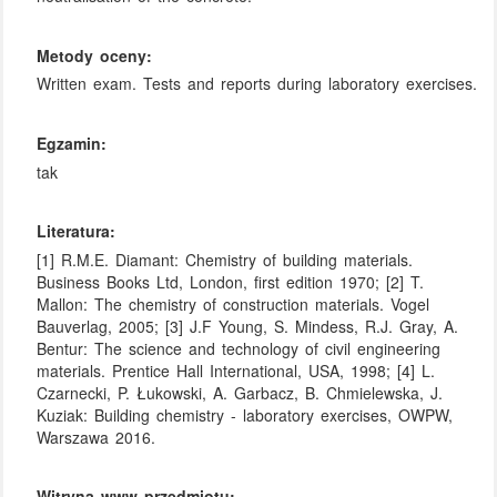
Metody oceny:
Written exam. Tests and reports during laboratory exercises.
Egzamin:
tak
Literatura:
[1] R.M.E. Diamant: Chemistry of building materials.
Business Books Ltd, London, first edition 1970; [2] T.
Mallon: The chemistry of construction materials. Vogel
Bauverlag, 2005; [3] J.F Young, S. Mindess, R.J. Gray, A.
Bentur: The science and technology of civil engineering
materials. Prentice Hall International, USA, 1998; [4] L.
Czarnecki, P. Łukowski, A. Garbacz, B. Chmielewska, J.
Kuziak: Building chemistry - laboratory exercises, OWPW,
Warszawa 2016.
Witryna www przedmiotu: