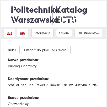
Politechnika
Katalog
Warszawska
ECTS
Informacje
Studia
Dla studentów
Drukuj
Eksport do pliku (MS Word)
Nazwa przedmiotu:
Building Chemistry
Koordynator przedmiotu:
prof. dr hab. inż. Paweł Łukowski i dr inż. Justyna Kuziak
Status przedmiotu:
Obowiązkowy