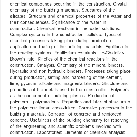
chemical compounds occurring in the construction. Crystal
chemistry of the building materials. Structures of the
silicates. Structure and chemical properties of the water and
their consequences. Significance of the water in
construction. Chemical reactions in the water solutions.
Complex systems in the construction; colloids. Types of
chemical processes taking place during production,
application and using of the building materials. Equilibria in
the reacting systems. Equilibrium constants. Le-Chatelier-
Brown's rule. Kinetics of the chemical reactions in the
construction. Catalysis. Chemistry of the mineral binders.
Hydraulic and non-hydraulic binders. Processes taking place
during production, setting and hardening of the cement,
lime, gypsum, silicate and magnesia binders. Structure and
properties of the metals used in the construction. Polymers
as the component of building plastics. Production of
polymers - polyreactions. Properties and internal structure of
the polymers: linear, cross-linked. Corrosive processes in the
building materials. Corrosion of concrete and reinforced
concrete. Usefulness of the building chemistry for resolving
of the engineering and scientific problems involved with
construction. Laboratories: Elements of chemical analysis: