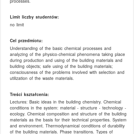
processes.
Limit liczby studentów:
no limit
Cel przedmiotu:
Understanding of the basic chemical processes and
analyzing of the physico-chemical phenomena taking place
during production and using of the building materials and
building objects; safe using of the building materials;
consciousness of the problems involved with selection and
utilization of the waste materials.
Treści kształcenia:
Lectures: Basic ideas in the building chemistry. Chemical
conditions in the system: material - structure - technology -
ecology. Chemical composition and structure of the building
materials as the basis for their technical properties. System
and environment. Thermodynamical conditions of durability
of the building materials. Phase transitions. Types of