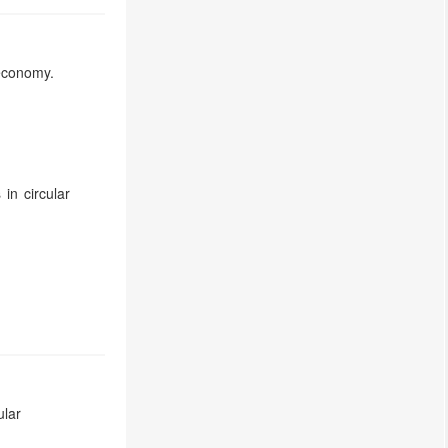
economy.
in circular
ular