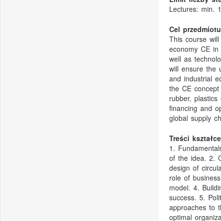
Lectures: min. 
Cel przedmiotu
This course wil
economy CE in t
well as technol
will ensure the 
and industrial e
the CE concept 
rubber, plastics
financing and o
global supply c
Treści kształce
1. Fundamentals
of the idea. 2. 
design of circul
role of business
model. 4. Build
success. 5. Pol
approaches to th
optimal organiz