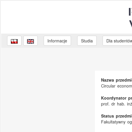
Informacje
Studia
Dla studentó
Nazwa przedmi
Circular econo
Koordynator p
prof. dr hab. i
Status przedmi
Fakultatywny o