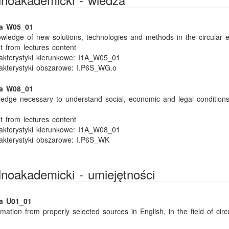
ka W05_01
wledge of new solutions, technologies and methods in the circular 
t from lectures content
kterystyki kierunkowe:
I1A_W05_01
akterystyki obszarowe:
I.P6S_WG.o
ka W08_01
edge necessary to understand social, economic and legal conditions 
t from lectures content
kterystyki kierunkowe:
I1A_W08_01
akterystyki obszarowe:
I.P6S_WK
ólnoakademicki - umiejętności
ka U01_01
mation from properly selected sources in English, in the field of circ