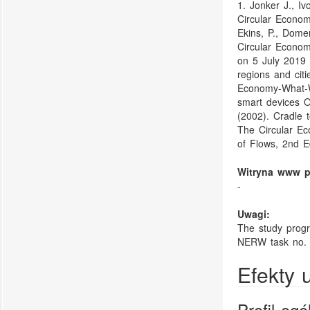
1. Jonker J., I
Circular Econom
Ekins, P., Dome
Circular Econo
on 5 July 2019 
regions and citi
Economy-What-W
smart devices O
(2002). Cradle 
The Circular Ec
of Flows, 2nd E
Witryna www p
-
Uwagi:
The study progr
NERW task no. 
Efekty 
Profil og