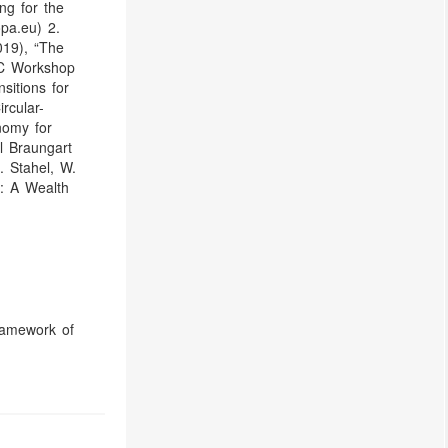
ng for the
pa.eu) 2.
019), “The
EC Workshop
sitions for
rcular-
nomy for
l Braungart
 Stahel, W.
: A Wealth
ramework of