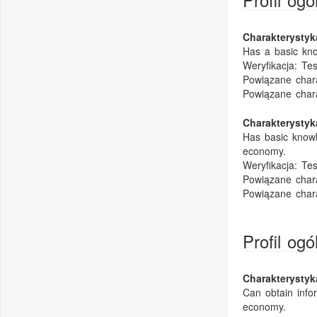
Charakterysty
Has a basic kno
Weryfikacja:
Tes
Powiązane chara
Powiązane char
Charakterysty
Has basic knowl
economy.
Weryfikacja:
Tes
Powiązane chara
Powiązane char
Profil og
Charakterysty
Can obtain infor
economy.