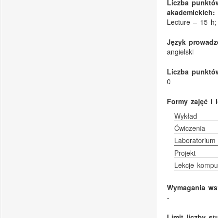
Liczba punktó
akademickich:
Lecture – 15 h;
Język prowadze
angielski
Liczba punktów
0
Formy zajęć i 
Wykład
Ćwiczenia
Laboratorium
Projekt
Lekcje kompu
Wymagania ws
-
Limit liczby s