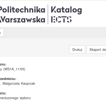
Politechnika
Katalog
Warszawska
ECTS
w
Drukuj
Eksport d
otu:
my (WS1A_11/05)
rzedmiotu:
nż. Małgorzata Kacprzak
otu:
graniczonego wyboru