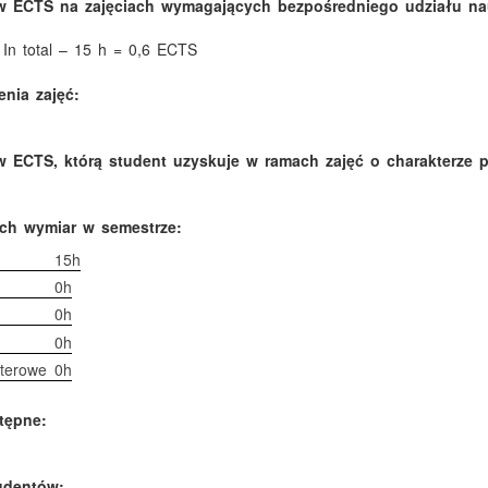
w ECTS na zajęciach wymagających bezpośredniego udziału nau
 In total – 15 h = 0,6 ECTS
nia zajęć:
 ECTS, którą student uzyskuje w ramach zajęć o charakterze 
ich wymiar w semestrze:
15h
0h
0h
0h
terowe
0h
tępne:
tudentów: