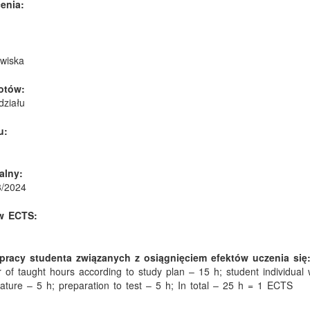
enia:
owiska
otów:
działu
u:
alny:
3/2024
w ECTS:
pracy studenta związanych z osiągnięciem efektów uczenia się
 of taught hours according to study plan – 15 h; student individual 
rature – 5 h; preparation to test – 5 h; In total – 25 h = 1 ECTS