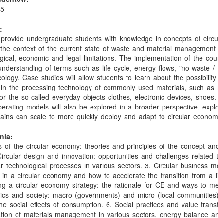
15
:
l provide undergraduate students with knowledge in concepts of circu
he context of the current state of waste and material management
ogical, economic and legal limitations. The implementation of the cou
understanding of terms such as life cycle, energy flows, "no-waste /
cology. Case studies will allow students to learn about the possibility
in the processing technology of commonly used materials, such as 
 or the so-called everyday objects clothes, electronic devices, shoes
perating models will also be explored in a broader perspective, expl
hains can scale to more quickly deploy and adapt to circular econom
nia:
 of the circular economy: theories and principles of the concept and
Circular design and innovation: opportunities and challenges related 
ar technological processes in various sectors. 3. Circular business m
 in a circular economy and how to accelerate the transition from a l
ing a circular economy strategy: the rationale for CE and ways to m
itics and society: macro (governments) and micro (local communities
e social effects of consumption. 6. Social practices and value trans
ation of materials management in various sectors, energy balance a