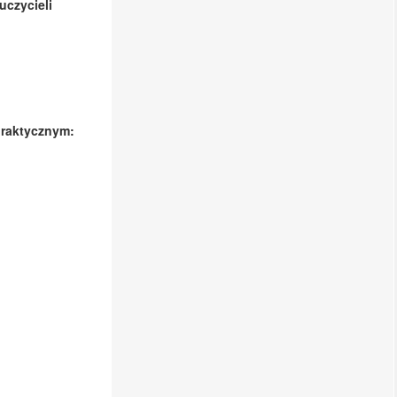
czycieli
praktycznym: