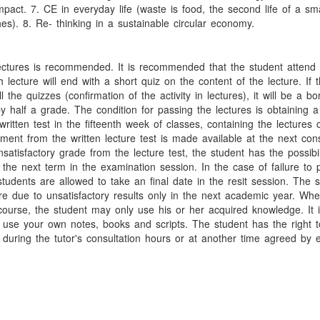
mpact. 7. CE in everyday life (waste is food, the second life of a sm
es). 8. Re- thinking in a sustainable circular economy.
ectures is recommended. It is recommended that the student attend a
 lecture will end with a short quiz on the content of the lecture. If 
ll the quizzes (confirmation of the activity in lectures), it will be a b
y half a grade. The condition for passing the lectures is obtaining a
ritten test in the fifteenth week of classes, containing the lectures 
ent from the written lecture test is made available at the next cons
satisfactory grade from the lecture test, the student has the possibil
g the next term in the examination session. In the case of failure to
students are allowed to take an final date in the resit session. The
ure due to unsatisfactory results only in the next academic year. Wh
course, the student may only use his or her acquired knowledge. It 
 use your own notes, books and scripts. The student has the right t
 during the tutor's consultation hours or at another time agreed by e