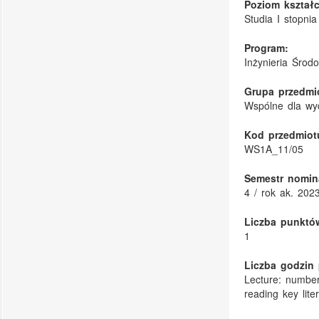
Poziom kształc
Studia I stopnia
Program:
Inżynieria Środ
Grupa przedmi
Wspólne dla wy
Kod przedmiot
WS1A_11/05
Semestr nomin
4 / rok ak. 202
Liczba punktó
1
Liczba godzin 
Lecture: number
reading key lite