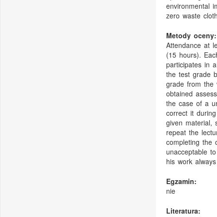
environmental i
zero waste cloth
Metody oceny:
Attendance at l
(15 hours). Each
participates in a
the test grade b
grade from the w
obtained assessm
the case of a un
correct it durin
given material, 
repeat the lect
completing the 
unacceptable to
his work always
Egzamin:
nie
Literatura: