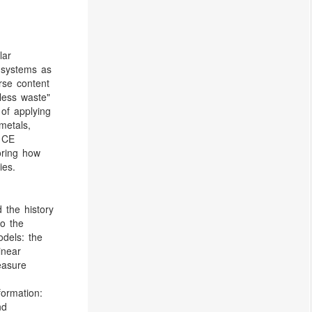
lar
 systems as
rse content
 less waste"
 of applying
metals,
. CE
oring how
ies.
 the history
to the
odels: the
inear
easure
)
formation:
nd