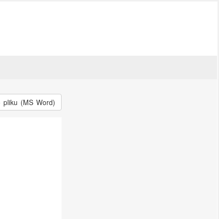
o pliku (MS Word)