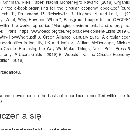
vo Kothman, Niels Faber, Naomi Montenegro Navarro (2018) Organisi
y, free e-book organising_for_the_circular_economy_ebook.pdf (euro
nech, T., Drummond, P., Bleischwitz, R., Hughes, N. and Lotti, L. (2
my: What, Why, How and Where”, Background paper for an OECD/
within the workshop series “Managing environmental and energy tran
es”, Paris, https://www.oecd.org/cfe/regionaldevelopment/Ekins-2019-Ci
hy-HowWhere.pdf 3. Green Alliance, January 2015, A circular eco
pportunities in the US, UK and India 4. William McDonough, Michae
to Cradle: Remaking the Way We Make, Things, North Point Press 5.
onomy: A Users Guide, (2019) 6. Webster, K. The Circular Economy
dition (2016)
rzedmiotu:
amme developed on the basis of a curriculum modified within the f
8.
uczenia się
ólnoakademicki - wiedza