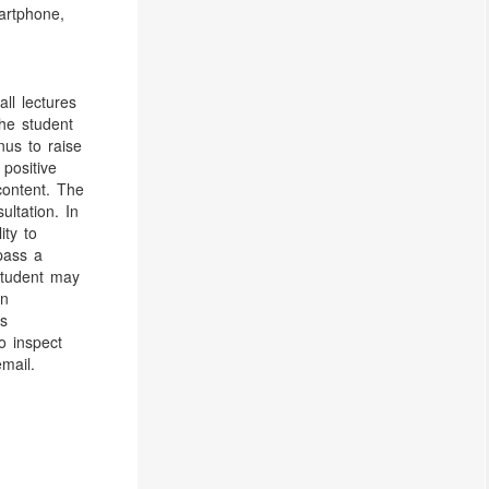
artphone,
ll lectures
the student
onus to raise
 positive
content. The
ultation. In
ity to
 pass a
 student may
en
is
o inspect
mail.