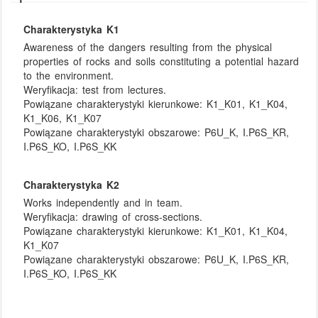
Charakterystyka K1
Awareness of the dangers resulting from the physical
properties of rocks and soils constituting a potential hazard
to the environment.
Weryfikacja:
test from lectures.
Powiązane charakterystyki kierunkowe:
K1_K01, K1_K04,
K1_K06, K1_K07
Powiązane charakterystyki obszarowe:
P6U_K, I.P6S_KR,
I.P6S_KO, I.P6S_KK
Charakterystyka K2
Works independently and in team.
Weryfikacja:
drawing of cross-sections.
Powiązane charakterystyki kierunkowe:
K1_K01, K1_K04,
K1_K07
Powiązane charakterystyki obszarowe:
P6U_K, I.P6S_KR,
I.P6S_KO, I.P6S_KK