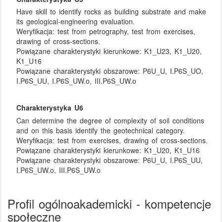
Have skill to identify rocks as building substrate and make
its geological-engineering evaluation.
Weryfikacja:
test from petrography, test from exercises,
drawing of cross-sections.
Powiązane charakterystyki kierunkowe:
K1_U23, K1_U20,
K1_U16
Powiązane charakterystyki obszarowe:
P6U_U, I.P6S_UO,
I.P6S_UU, I.P6S_UW.o, III.P6S_UW.o
Charakterystyka U6
Can determine the degree of complexity of soil conditions
and on this basis identify the geotechnical category.
Weryfikacja:
test from exercises, drawing of cross-sections.
Powiązane charakterystyki kierunkowe:
K1_U20, K1_U16
Powiązane charakterystyki obszarowe:
P6U_U, I.P6S_UU,
I.P6S_UW.o, III.P6S_UW.o
Profil ogólnoakademicki - kompetencje
społeczne