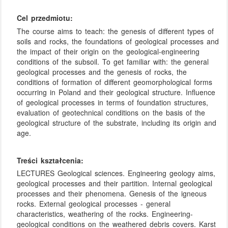
Cel przedmiotu:
The course aims to teach: the genesis of different types of
soils and rocks, the foundations of geological processes and
the impact of their origin on the geological-engineering
conditions of the subsoil. To get familiar with: the general
geological processes and the genesis of rocks, the
conditions of formation of different geomorphological forms
occurring in Poland and their geological structure. Influence
of geological processes in terms of foundation structures,
evaluation of geotechnical conditions on the basis of the
geological structure of the substrate, including its origin and
age.
Treści kształcenia:
LECTURES Geological sciences. Engineering geology aims,
geological processes and their partition. Internal geological
processes and their phenomena. Genesis of the igneous
rocks. External geological processes - general
characteristics, weathering of the rocks. Engineering-
geological conditions on the weathered debris covers. Karst