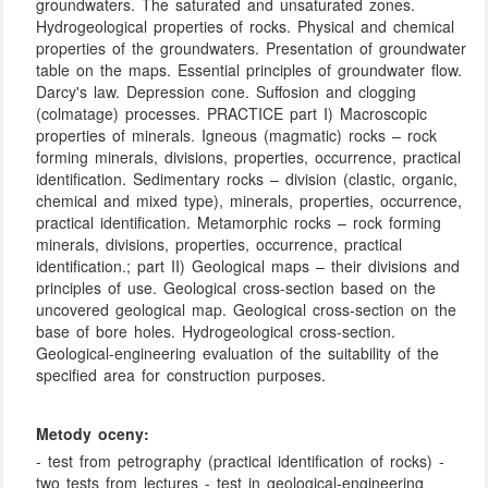
groundwaters. The saturated and unsaturated zones.
Hydrogeological properties of rocks. Physical and chemical
properties of the groundwaters. Presentation of groundwater
table on the maps. Essential principles of groundwater flow.
Darcy's law. Depression cone. Suffosion and clogging
(colmatage) processes. PRACTICE part I) Macroscopic
properties of minerals. Igneous (magmatic) rocks – rock
forming minerals, divisions, properties, occurrence, practical
identification. Sedimentary rocks – division (clastic, organic,
chemical and mixed type), minerals, properties, occurrence,
practical identification. Metamorphic rocks – rock forming
minerals, divisions, properties, occurrence, practical
identification.; part II) Geological maps – their divisions and
principles of use. Geological cross-section based on the
uncovered geological map. Geological cross-section on the
base of bore holes. Hydrogeological cross-section.
Geological-engineering evaluation of the suitability of the
specified area for construction purposes.
Metody oceny:
- test from petrography (practical identification of rocks) -
two tests from lectures - test in geological-engineering