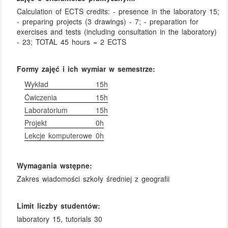
Calculation of ECTS credits: - presence in the laboratory 15;
- preparing projects (3 drawings) - 7; - preparation for
exercises and tests (including consultation in the laboratory)
- 23; TOTAL 45 hours = 2 ECTS
Formy zajęć i ich wymiar w semestrze:
Wykład
15h
Ćwiczenia
15h
Laboratorium
15h
Projekt
0h
Lekcje komputerowe
0h
Wymagania wstępne:
Zakres wiadomości szkoły średniej z geografii
Limit liczby studentów:
laboratory 15, tutorials 30