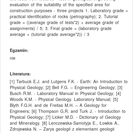
evaluation of the suitability of the specified area for
construction purposes - three projects 1. Laboratory grade =
practical identification of rocks (petrography); 2. Tutorial
grade = ((average grade of tests*2) + average grade of
assignments) / 5; 3. Final grade = (laboratory grade
average + (tutorial grade average*2)) / 3
Egzamin:
nie
Literatura:
[1] Tarbuck E.J. and Lutgens F.K. - Earth: An Introduction to
Physical Geology; [2] Bell F.G. – Engineering Geology; [3]
Busch R.M. - Laboratory Manual in Physical Geology; [4]
Woods K.M. - Physical Geology. Laboratory Manual; [5]
Blyth F.G.H. and de Freitas M.H. – A Geology for
Engineers; [6] Thompson G.R. and Turk J. - Introduction to
Physical Geology; [7] Licker M.D. - Dictionary of Geology
and Mineralogy. [8] Lenczewska-Samotyja E., Łowkis A.,
Zdrojewska N. – Zarys geologii z elementami geologii