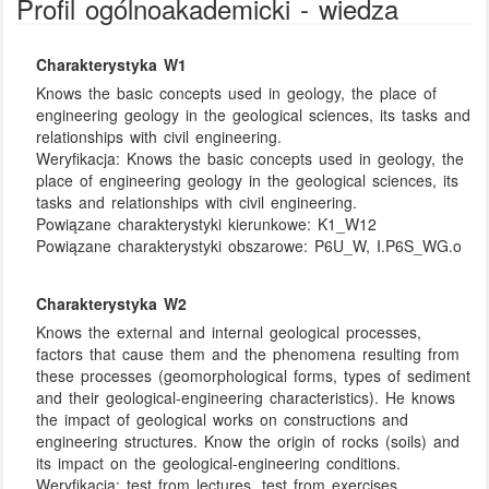
Profil ogólnoakademicki - wiedza
Charakterystyka W1
Knows the basic concepts used in geology, the place of
engineering geology in the geological sciences, its tasks and
relationships with civil engineering.
Weryfikacja:
Knows the basic concepts used in geology, the
place of engineering geology in the geological sciences, its
tasks and relationships with civil engineering.
Powiązane charakterystyki kierunkowe:
K1_W12
Powiązane charakterystyki obszarowe:
P6U_W, I.P6S_WG.o
Charakterystyka W2
Knows the external and internal geological processes,
factors that cause them and the phenomena resulting from
these processes (geomorphological forms, types of sediment
and their geological-engineering characteristics). He knows
the impact of geological works on constructions and
engineering structures. Know the origin of rocks (soils) and
its impact on the geological-engineering conditions.
Weryfikacja:
test from lectures, test from exercises