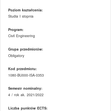
Poziom kształcenia:
Studia I stopnia
Program:
Civil Engineering
Grupa przedmiotów:
Obligatory
Kod przedmiotu:
1080-BU000-ISA-0353
Semestr nominalny:
4 / rok ak. 2021/2022
Liczba punktów ECTS: