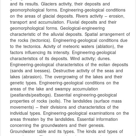
and its results. Glaciers activity, their deposits and
geomorphological forms. Engineering-geological conditions
on the areas of glacial deposits. Rivers activity – erosion,
transport and accumulation. Fluvial deposits and their
geomorphological forms. Geological-engineering
characteristic of the alluvial deposits. Spatial arrangement of
the rocks (tectonics). Engineering-geological conditions due
to the tectonics. Acivity of meteoric waters (ablation), the
factors influencing its intensity. Engineering-geological
characteristics of its deposits. Wind activity; dunes.
Engineering-geological characteristics of the eolian deposits
(sands and loesses). Destructive activity of the seas and
lakes (abrasion). The overgrowing of the lakes and their
genetic types. Engineering-geological conditions on the
areas of the lake and swampy accumulation
(peatlands/peatbogs). Essential engineering-geological
properties of rocks (soils). The landslides (surface mass
movements) – their divisions and characteristics of the
individual types. Engineering-geological examinations on the
areas threaten by the landslides. Essential information
concerning the groundwaters and their genesis.
Groundwater table and its types. The kinds and types of