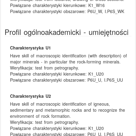
Powiązane charakterystyki kierunkowe:
K1_W16
Powiązane charakterystyki obszarowe:
P6U_W, I.P6S_WK
Profil ogólnoakademicki - umiejętności
Charakterystyka U1
Have skill of macroscopic identification (with description) of
major minerals - in particular the rock-forming minerals.
Weryfikacja:
test from petrography.
Powiązane charakterystyki kierunkowe:
K1_U20
Powiązane charakterystyki obszarowe:
P6U_U, I.P6S_UU
Charakterystyka U2
Have skill of macroscopic identification of igneous,
sedimentary and metamorphic rocks and to recognize the
environment of rock formation.
Weryfikacja:
test from petrography.
Powiązane charakterystyki kierunkowe:
K1_U20
Powiązane charakterystyki obszarowe:
P6U_U, I.P6S_UU