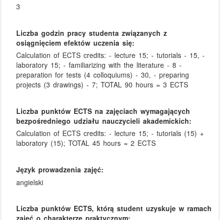
3
Liczba godzin pracy studenta związanych z
osiągnięciem efektów uczenia się:
Calculation of ECTS credits: - lecture 15; - tutorials - 15, -
laboratory 15; - familiarizing with the literature - 8 -
preparation for tests (4 colloquiums) - 30, - preparing
projects (3 drawings) - 7; TOTAL 90 hours = 3 ECTS
Liczba punktów ECTS na zajęciach wymagających
bezpośredniego udziału nauczycieli akademickich:
Calculation of ECTS credits: - lecture 15; - tutorials (15) +
laboratory (15); TOTAL 45 hours = 2 ECTS
Język prowadzenia zajęć:
angielski
Liczba punktów ECTS, którą student uzyskuje w ramach
zajęć o charakterze praktycznym: