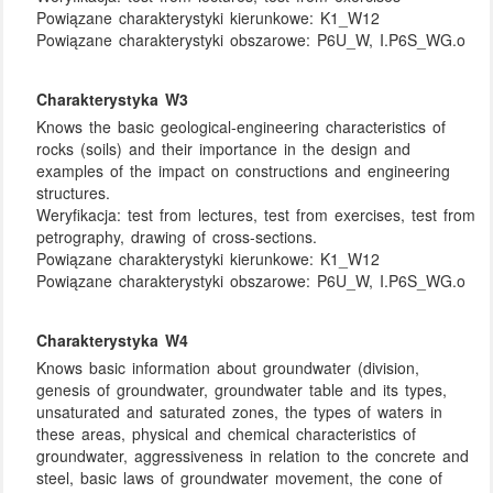
Powiązane charakterystyki kierunkowe:
K1_W12
Powiązane charakterystyki obszarowe:
P6U_W, I.P6S_WG.o
Charakterystyka W3
Knows the basic geological-engineering characteristics of
rocks (soils) and their importance in the design and
examples of the impact on constructions and engineering
structures.
Weryfikacja:
test from lectures, test from exercises, test from
petrography, drawing of cross-sections.
Powiązane charakterystyki kierunkowe:
K1_W12
Powiązane charakterystyki obszarowe:
P6U_W, I.P6S_WG.o
Charakterystyka W4
Knows basic information about groundwater (division,
genesis of groundwater, groundwater table and its types,
unsaturated and saturated zones, the types of waters in
these areas, physical and chemical characteristics of
groundwater, aggressiveness in relation to the concrete and
steel, basic laws of groundwater movement, the cone of