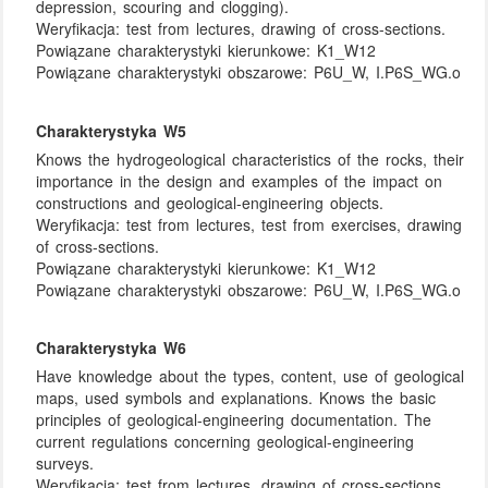
depression, scouring and clogging).
Weryfikacja:
test from lectures, drawing of cross-sections.
Powiązane charakterystyki kierunkowe:
K1_W12
Powiązane charakterystyki obszarowe:
P6U_W, I.P6S_WG.o
Charakterystyka W5
Knows the hydrogeological characteristics of the rocks, their
importance in the design and examples of the impact on
constructions and geological-engineering objects.
Weryfikacja:
test from lectures, test from exercises, drawing
of cross-sections.
Powiązane charakterystyki kierunkowe:
K1_W12
Powiązane charakterystyki obszarowe:
P6U_W, I.P6S_WG.o
Charakterystyka W6
Have knowledge about the types, content, use of geological
maps, used symbols and explanations. Knows the basic
principles of geological-engineering documentation. The
current regulations concerning geological-engineering
surveys.
Weryfikacja:
test from lectures, drawing of cross-sections.