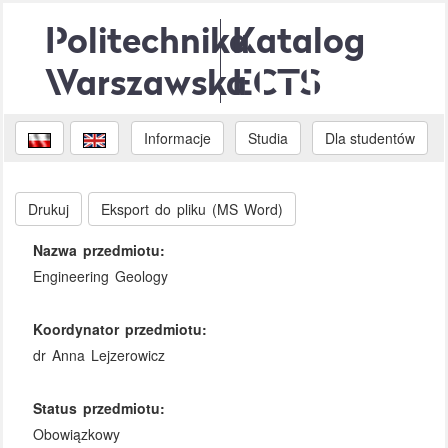
Politechnika
Katalog
Warszawska
ECTS
Informacje
Studia
Dla studentów
Drukuj
Eksport do pliku (MS Word)
Nazwa przedmiotu:
Engineering Geology
Koordynator przedmiotu:
dr Anna Lejzerowicz
Status przedmiotu:
Obowiązkowy