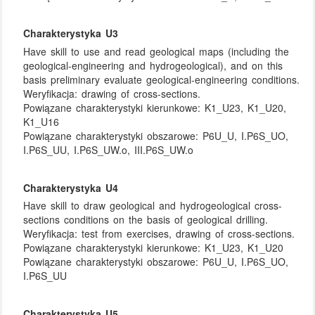
Charakterystyka U3
Have skill to use and read geological maps (including the
geological-engineering and hydrogeological), and on this
basis preliminary evaluate geological-engineering conditions.
Weryfikacja:
drawing of cross-sections.
Powiązane charakterystyki kierunkowe:
K1_U23, K1_U20,
K1_U16
Powiązane charakterystyki obszarowe:
P6U_U, I.P6S_UO,
I.P6S_UU, I.P6S_UW.o, III.P6S_UW.o
Charakterystyka U4
Have skill to draw geological and hydrogeological cross-
sections conditions on the basis of geological drilling.
Weryfikacja:
test from exercises, drawing of cross-sections.
Powiązane charakterystyki kierunkowe:
K1_U23, K1_U20
Powiązane charakterystyki obszarowe:
P6U_U, I.P6S_UO,
I.P6S_UU
Charakterystyka U5