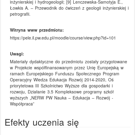
inżynierskiej i hydrogeologii; [9] Lenczewska-Samotyja E.,
Łowkis A. – Przewodnik do ćwiczeń z geologii inżynierskiej i
petrografii.
Witryna www przedmiotu:
https://pele.il.pw.edu.pl/moodle/course/view.php?id=101
Uwagi:
Materiały dydaktyczne do przedmiotu zostały przygotowane
w Projekcie współfinansowanym przez Unię Europejską w
ramach Europejskiego Funduszu Społecznego Program
Operacyjny Wiedza Edukacja Rozwój 2014-2020, Oś
priorytetowa III Szkolnictwo Wyższe dla gospodarki i
rozwoju, Działanie 3.5 Kompleksowe programy szkół
wyższych „NERW PW Nauka – Edukacja – Rozwój -
Współpraca”
Efekty uczenia się