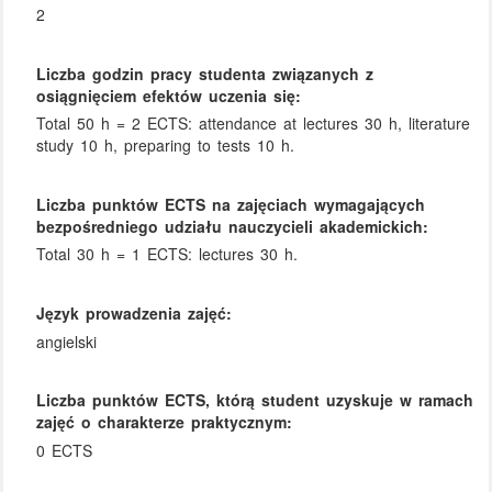
2
Liczba godzin pracy studenta związanych z
osiągnięciem efektów uczenia się:
Total 50 h = 2 ECTS: attendance at lectures 30 h, literature
study 10 h, preparing to tests 10 h.
Liczba punktów ECTS na zajęciach wymagających
bezpośredniego udziału nauczycieli akademickich:
Total 30 h = 1 ECTS: lectures 30 h.
Język prowadzenia zajęć:
angielski
Liczba punktów ECTS, którą student uzyskuje w ramach
zajęć o charakterze praktycznym:
0 ECTS