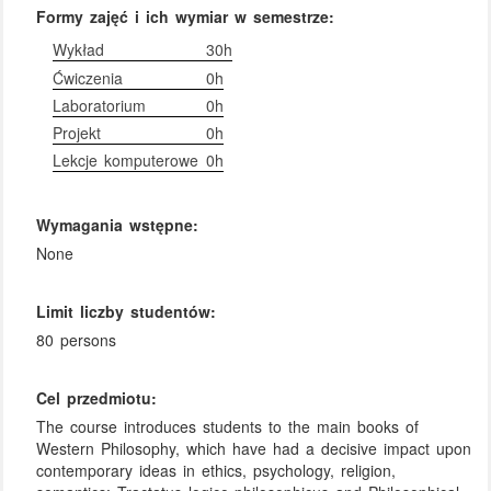
Formy zajęć i ich wymiar w semestrze:
Wykład
30h
Ćwiczenia
0h
Laboratorium
0h
Projekt
0h
Lekcje komputerowe
0h
Wymagania wstępne:
None
Limit liczby studentów:
80 persons
Cel przedmiotu:
The course introduces students to the main books of
Western Philosophy, which have had a decisive impact upon
contemporary ideas in ethics, psychology, religion,