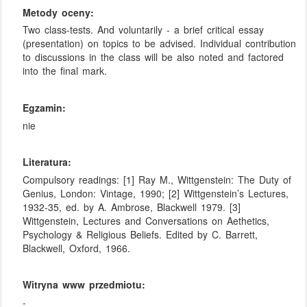
Metody oceny:
Two class-tests. And voluntarily - a brief critical essay
(presentation) on topics to be advised. Individual contribution
to discussions in the class will be also noted and factored
into the final mark.
Egzamin:
nie
Literatura:
Compulsory readings: [1] Ray M., Wittgenstein: The Duty of
Genius, London: Vintage, 1990; [2] Wittgenstein’s Lectures,
1932-35, ed. by A. Ambrose, Blackwell 1979. [3]
Wittgenstein, Lectures and Conversations on Aethetics,
Psychology & Religious Beliefs. Edited by C. Barrett,
Blackwell, Oxford, 1966.
Witryna www przedmiotu:
-