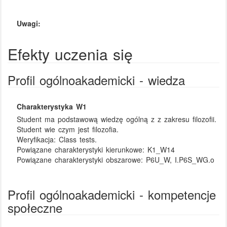
Uwagi:
Efekty uczenia się
Profil ogólnoakademicki - wiedza
Charakterystyka W1
Student ma podstawową wiedzę ogólną z z zakresu filozofii.
Student wie czym jest filozofia.
Weryfikacja:
Class tests.
Powiązane charakterystyki kierunkowe:
K1_W14
Powiązane charakterystyki obszarowe:
P6U_W, I.P6S_WG.o
Profil ogólnoakademicki - kompetencje
społeczne