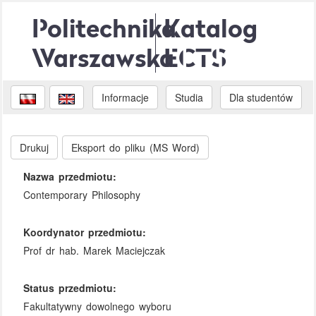
Politechnika
Katalog
Warszawska
ECTS
Informacje
Studia
Dla studentów
Drukuj
Eksport do pliku (MS Word)
Nazwa przedmiotu:
Contemporary Philosophy
Koordynator przedmiotu:
Prof dr hab. Marek Maciejczak
Status przedmiotu:
Fakultatywny dowolnego wyboru