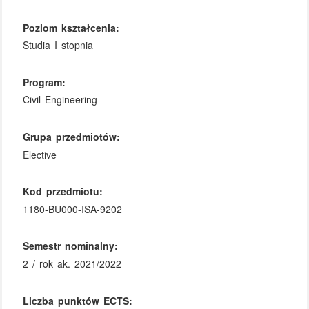
Poziom kształcenia:
Studia I stopnia
Program:
Civil Engineering
Grupa przedmiotów:
Elective
Kod przedmiotu:
1180-BU000-ISA-9202
Semestr nominalny:
2 / rok ak. 2021/2022
Liczba punktów ECTS: