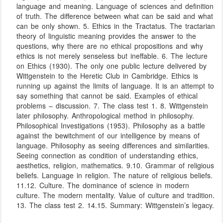
language and meaning. Language of sciences and definition
of truth. The difference between what can be said and what
can be only shown. 5. Ethics in the Tractatus. The tractarian
theory of linguistic meaning provides the answer to the
questions, why there are no ethical propositions and why
ethics is not merely senseless but ineffable. 6. The lecture
on Ethics (1930). The only one public lecture delivered by
Wittgenstein to the Heretic Club in Cambridge. Ethics is
running up against the limits of language. It is an attempt to
say something that cannot be said. Examples of ethical
problems – discussion. 7. The class test 1. 8. Wittgenstein
later philosophy. Anthropological method in philosophy.
Philosophical Investigations (1953). Philosophy as a battle
against the bewitchment of our intelligence by means of
language. Philosophy as seeing differences and similarities.
Seeing connection as condition of understanding ethics,
aesthetics, religion, mathematics. 9.10. Grammar of religious
beliefs. Language in religion. The nature of religious beliefs.
11.12. Culture. The dominance of science in modern
culture. The modern mentality. Value of culture and tradition.
13. The class test 2. 14.15. Summary: Wittgenstein’s legacy.