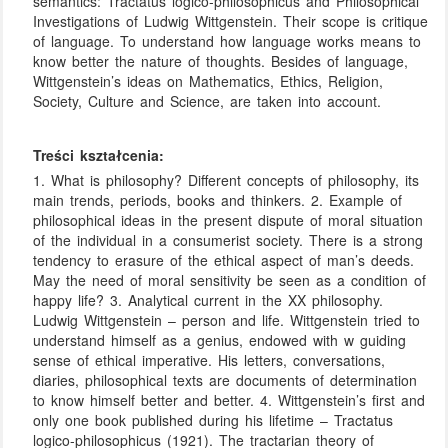
semantics: Tractatus logico-philosophicus and Philosophical
Investigations of Ludwig Wittgenstein. Their scope is critique
of language. To understand how language works means to
know better the nature of thoughts. Besides of language,
Wittgenstein’s ideas on Mathematics, Ethics, Religion,
Society, Culture and Science, are taken into account.
Treści kształcenia:
1. What is philosophy? Different concepts of philosophy, its
main trends, periods, books and thinkers. 2. Example of
philosophical ideas in the present dispute of moral situation
of the individual in a consumerist society. There is a strong
tendency to erasure of the ethical aspect of man’s deeds.
May the need of moral sensitivity be seen as a condition of
happy life? 3. Analytical current in the XX philosophy.
Ludwig Wittgenstein – person and life. Wittgenstein tried to
understand himself as a genius, endowed with w guiding
sense of ethical imperative. His letters, conversations,
diaries, philosophical texts are documents of determination
to know himself better and better. 4. Wittgenstein’s first and
only one book published during his lifetime – Tractatus
logico-philosophicus (1921). The tractarian theory of